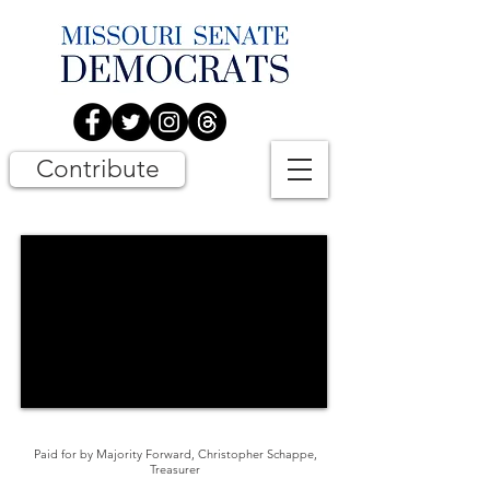
Contribute
Paid for by Majority Forward, Christopher Schappe,
Treasurer